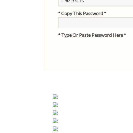
* Copy This Password *
* Type Or Paste Password Here *