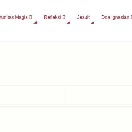
unitas Magis
Refleksi
Jesuit
Doa Ignasian