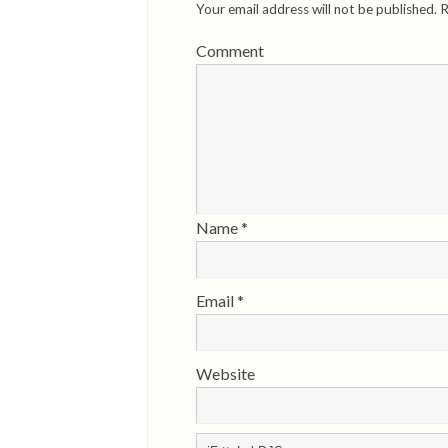
Your email address will not be published.
R
Comment
Name
*
Email
*
Website