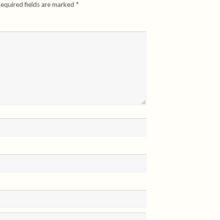
equired fields are marked
*