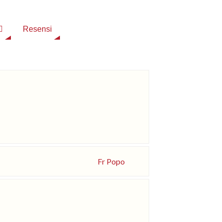
Resensi
Fr Popo