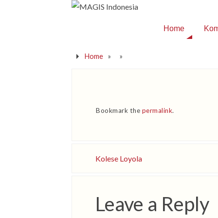
Home
Kom
Home
»
»
Bookmark the
permalink
.
Kolese Loyola
Leave a Reply