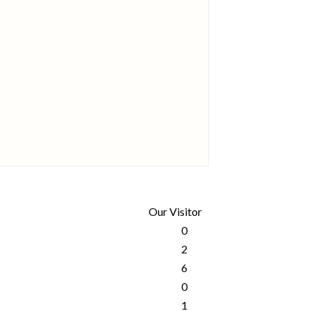
Our Visitor