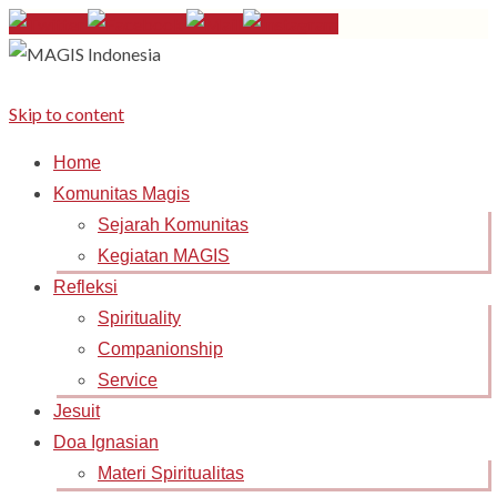
Skip to content
Home
Komunitas Magis
Sejarah Komunitas
Kegiatan MAGIS
Refleksi
Spirituality
Companionship
Service
Jesuit
Doa Ignasian
Materi Spiritualitas