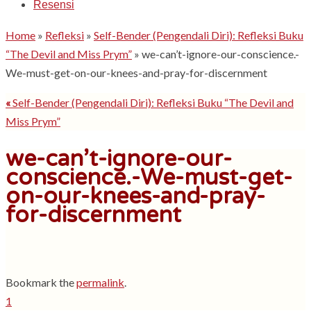
Resensi
Home
»
Refleksi
»
Self-Bender (Pengendali Diri): Refleksi Buku
“The Devil and Miss Prym”
»
we-can’t-ignore-our-conscience.-
We-must-get-on-our-knees-and-pray-for-discernment
«
Self-Bender (Pengendali Diri): Refleksi Buku “The Devil and
Miss Prym”
we-can’t-ignore-our-
conscience.-We-must-get-
on-our-knees-and-pray-
for-discernment
Bookmark the
permalink
.
1