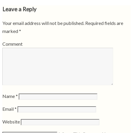
Leave a Reply
Your email address will not be published.
Required fields are
marked
*
Comment
Name
*
Email
*
Website