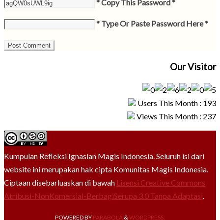
* Copy This Password *
* Type Or Paste Password Here *
Our Visitor
Users This Month : 193
Views This Month : 237
Kumpulan Refleksi Ignasian Magis Indonesia. Seluruh isi dari
website ini merupakan hak cipta Komunitas Magis Indonesia.
Ciptaan disebarluaskan di bawah
Lisensi Creative Commons
Atribusi-NonKomersial-BerbagiSerupa 3.0 Tanpa Adaptasi
.
POWERED BY
PARABOLA
&
WORDPRESS.