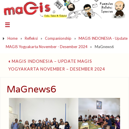
Home
»
Refleksi
»
Companionship
»
MAGIS INDONESIA - Update
MAGIS Yogyakarta November - Desember 2024
»
MaGnews6
«
MAGIS INDONESIA – UPDATE MAGIS
YOGYAKARTA NOVEMBER – DESEMBER 2024
MaGnews6