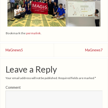
Bookmark the
permalink
.
MaGnews5
MaGnews7
Leave a Reply
Your email address will not be published.
Required fields are marked
*
Comment