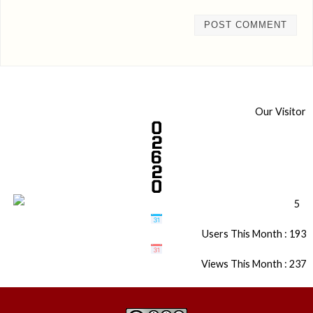
Our Visitor
Users This Month : 193
Views This Month : 237