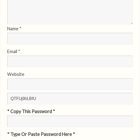
Name
*
Email
*
Website
* Copy This Password *
* Type Or Paste Password Here *