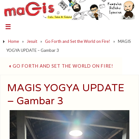
Home
»
Jesuit
»
Go Forth and Set the World on Fire!
»
MAGIS
YOGYA UPDATE – Gambar 3
«
GO FORTH AND SET THE WORLD ON FIRE!
MAGIS YOGYA UPDATE
– Gambar 3