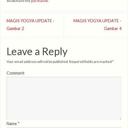
Bookmark the
permalink
.
MAGIS YOGYA UPDATE -
MAGIS YOGYA UPDATE -
Gambar 2
Gambar 4
Leave a Reply
Your email address will not be published.
Required fields are marked
*
Comment
Name
*