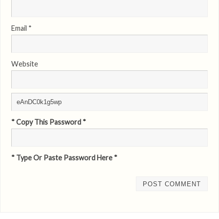
Email
*
Website
* Copy This Password *
* Type Or Paste Password Here *