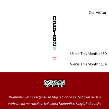
Our Visitor
Users This Month : 150
Views This Month : 194
Kumpulan Refleksi Ignasian Magis Indonesia. Seluruh isi dari
website ini merupakan hak cipta Komunitas Magis Indonesia.