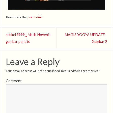
Bookmark the
permalink
.
artikel #999 _ Maria Novenia -
MAGIS YOGYA UPDATE -
gambar penulis
Gambar 2
Leave a Reply
Your email address will not be published.
Required fields are marked
*
Comment