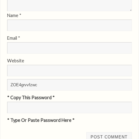
Name
*
Email
*
Website
* Copy This Password *
* Type Or Paste Password Here *