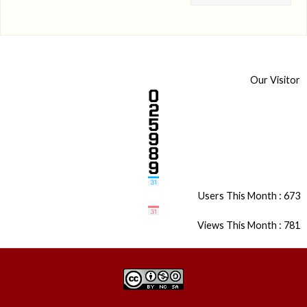
Our Visitor
Users This Month : 673
Views This Month : 781