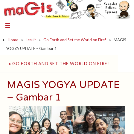
Home
»
Jesuit
»
Go Forth and Set the World on Fire!
»
MAGIS
YOGYA UPDATE – Gambar 1
«
GO FORTH AND SET THE WORLD ON FIRE!
MAGIS YOGYA UPDATE
– Gambar 1