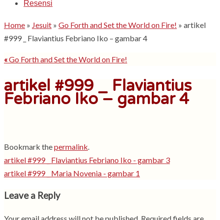
Resensi
Home
»
Jesuit
»
Go Forth and Set the World on Fire!
»
artikel
#999 _ Flaviantius Febriano Iko – gambar 4
«
Go Forth and Set the World on Fire!
artikel #999 _ Flaviantius
Febriano Iko – gambar 4
Bookmark the
permalink
.
artikel #999 _ Flaviantius Febriano Iko - gambar 3
artikel #999 _ Maria Novenia - gambar 1
Leave a Reply
Your email address will not be published.
Required fields are