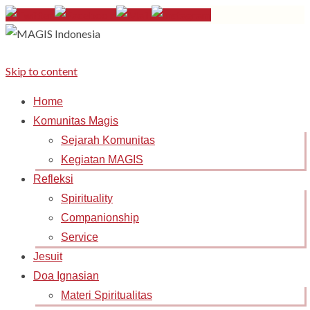
Skip to content
Home
Komunitas Magis
Sejarah Komunitas
Kegiatan MAGIS
Refleksi
Spirituality
Companionship
Service
Jesuit
Doa Ignasian
Materi Spiritualitas