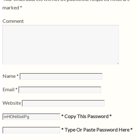
marked
*
Comment
Name
*
Email
*
Website
* Copy This Password *
* Type Or Paste Password Here *