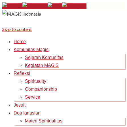
Skip to content
Home
Komunitas Magis
Sejarah Komunitas
Kegiatan MAGIS
Refleksi
Spirituality
Companionship
Service
Jesuit
Doa Ignasian
Materi Spiritualitas