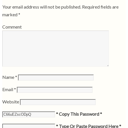
Your email address will not be published.
Required fields are
marked
*
Comment
Name
*
Email
*
Website
* Copy This Password *
* Type Or Paste Password Here *