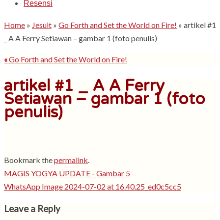
Resensi
Home
»
Jesuit
»
Go Forth and Set the World on Fire!
»
artikel #1
_ A A Ferry Setiawan – gambar 1 (foto penulis)
«
Go Forth and Set the World on Fire!
artikel #1 _ A A Ferry
Setiawan – gambar 1 (foto
penulis)
Bookmark the
permalink
.
MAGIS YOGYA UPDATE - Gambar 5
WhatsApp Image 2024-07-02 at 16.40.25_ed0c5cc5
Leave a Reply