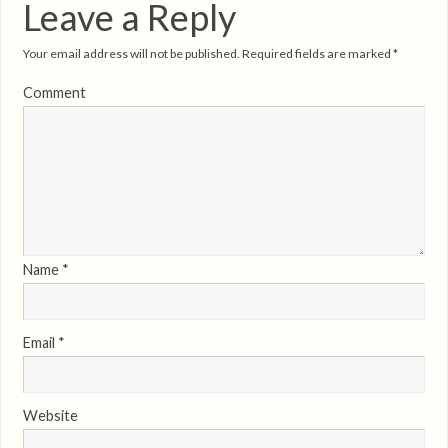
Leave a Reply
Your email address will not be published.
Required fields are marked
*
Comment
Name
*
Email
*
Website