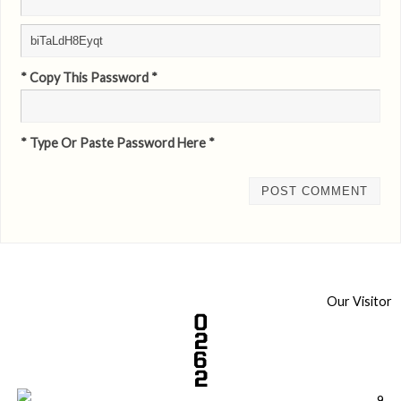
* Copy This Password *
* Type Or Paste Password Here *
Our Visitor