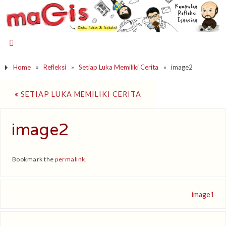
Home
»
Refleksi
»
Setiap Luka Memiliki Cerita
»
image2
«
SETIAP LUKA MEMILIKI CERITA
image2
Bookmark the
permalink
.
image1