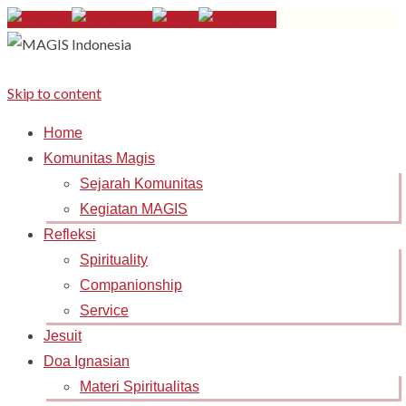
Skip to content
Home
Komunitas Magis
Sejarah Komunitas
Kegiatan MAGIS
Refleksi
Spirituality
Companionship
Service
Jesuit
Doa Ignasian
Materi Spiritualitas