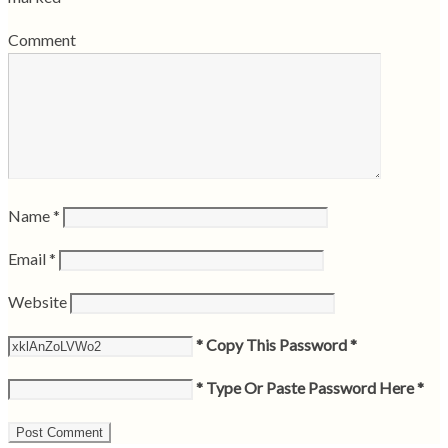
Comment
Name
*
Email
*
Website
* Copy This Password *
* Type Or Paste Password Here *