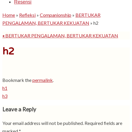
Resensi
Home
»
Refleksi
»
Companionship
»
BERTUKAR
PENGALAMAN, BERTUKAR KEKUATAN
»
h2
«
BERTUKAR PENGALAMAN, BERTUKAR KEKUATAN
h2
Bookmark the
permalink
.
h1
h3
Leave a Reply
Your email address will not be published.
Required fields are
marked
*