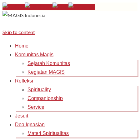
Skip to content
Home
Komunitas Magis
Sejarah Komunitas
Kegiatan MAGIS
Refleksi
Spirituality
Companionship
Service
Jesuit
Doa Ignasian
Materi Spiritualitas