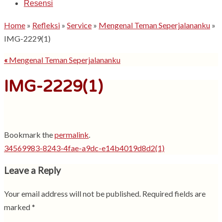
Resensi
Home
»
Refleksi
»
Service
»
Mengenal Teman Seperjalananku
»
IMG-2229(1)
«
Mengenal Teman Seperjalananku
IMG-2229(1)
Bookmark the
permalink
.
34569983-8243-4fae-a9dc-e14b4019d8d2(1)
Leave a Reply
Your email address will not be published.
Required fields are
marked
*