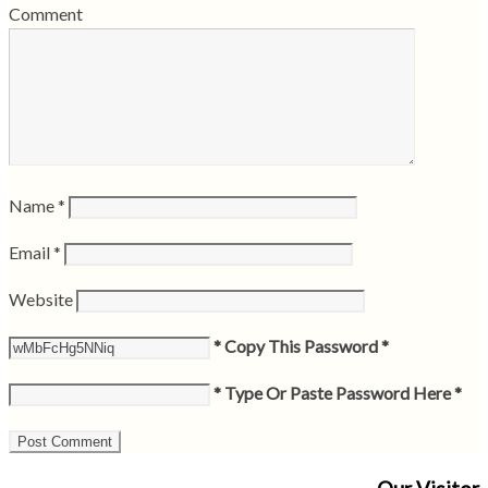
Comment
Name
*
Email
*
Website
* Copy This Password *
* Type Or Paste Password Here *