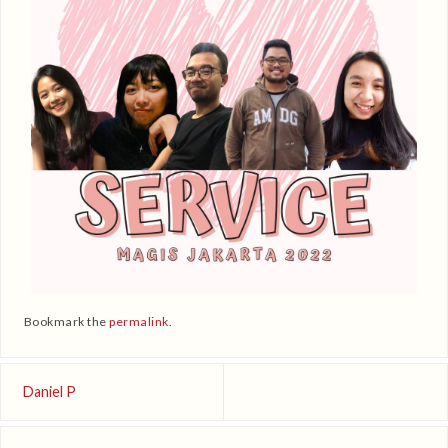
Bookmark the
permalink
.
Daniel P