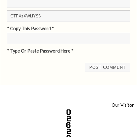
* Copy This Password *
* Type Or Paste Password Here *
Our Visitor