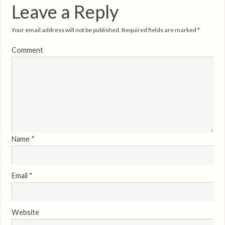
Leave a Reply
Your email address will not be published.
Required fields are marked
*
Comment
Name
*
Email
*
Website