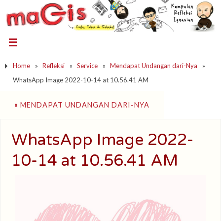
Home
»
Refleksi
»
Service
»
Mendapat Undangan dari-Nya
»
WhatsApp Image 2022-10-14 at 10.56.41 AM
«
MENDAPAT UNDANGAN DARI-NYA
WhatsApp Image 2022-
10-14 at 10.56.41 AM