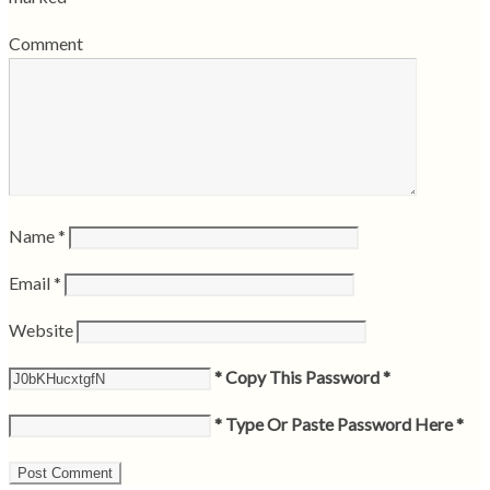
Comment
Name
*
Email
*
Website
* Copy This Password *
* Type Or Paste Password Here *