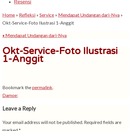
Resensi
Home
»
Refleksi
»
Service
»
Mendapat Undangan dari-Nya
»
Okt-Service-Foto Ilustrasi 1-Anggit
«
Mendapat Undangan dari-Nya
Okt-Service-Foto Ilustrasi
1-Anggit
Bookmark the
permalink
.
Damoe;
Leave a Reply
Your email address will not be published.
Required fields are
marked
*