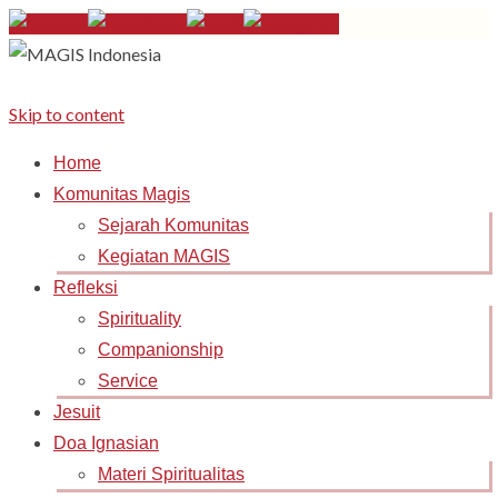
Skip to content
Home
Komunitas Magis
Sejarah Komunitas
Kegiatan MAGIS
Refleksi
Spirituality
Companionship
Service
Jesuit
Doa Ignasian
Materi Spiritualitas