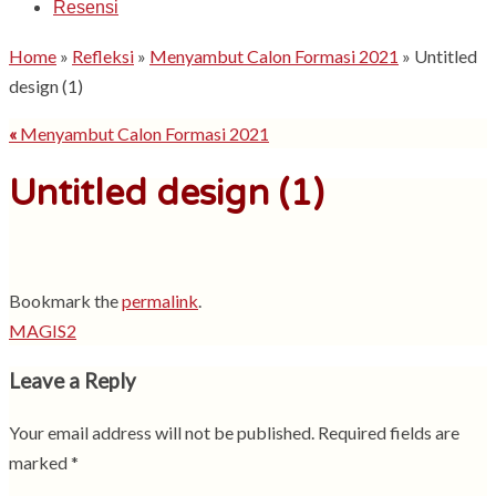
Resensi
Home
»
Refleksi
»
Menyambut Calon Formasi 2021
»
Untitled
design (1)
«
Menyambut Calon Formasi 2021
Untitled design (1)
Bookmark the
permalink
.
MAGIS2
Leave a Reply
Your email address will not be published.
Required fields are
marked
*