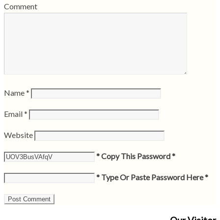
Comment
Name
*
Email
*
Website
* Copy This Password *
* Type Or Paste Password Here *