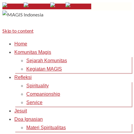
Skip to content
Home
Komunitas Magis
Sejarah Komunitas
Kegiatan MAGIS
Refleksi
Spirituality
Companionship
Service
Jesuit
Doa Ignasian
Materi Spiritualitas