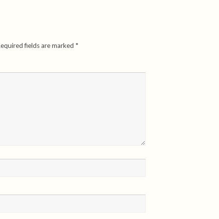
equired fields are marked
*