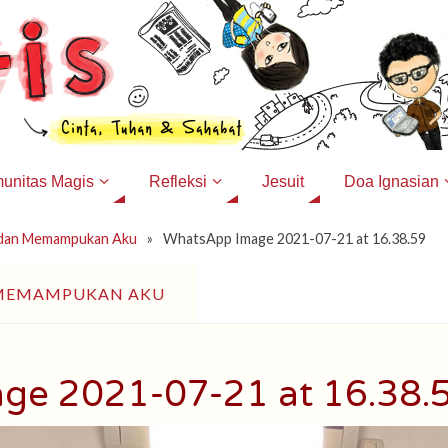
unitas Magis
Refleksi
Jesuit
Doa Ignasian
 dan Memampukan Aku
»
WhatsApp Image 2021-07-21 at 16.38.59
 MEMAMPUKAN AKU
ge 2021-07-21 at 16.38.