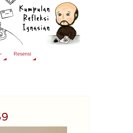
Resensi
59