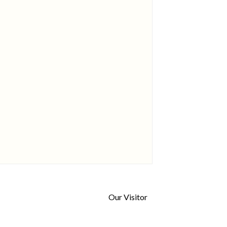
Our Visitor