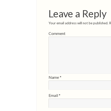
Leave a Reply
Your email address will not be published.
R
Comment
Name
*
Email
*