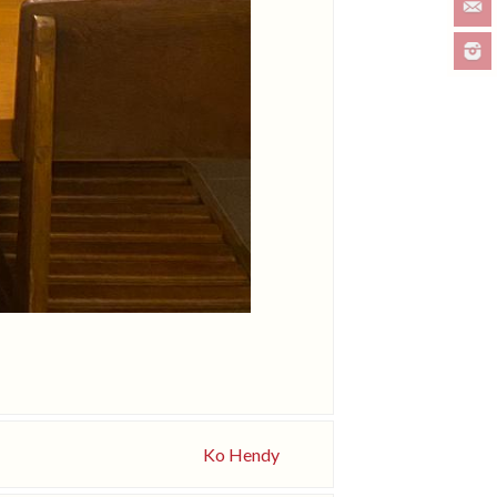
Ko Hendy