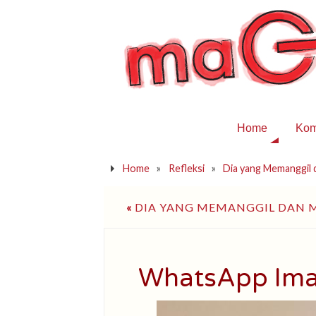
Home
Kom
Home
»
Refleksi
»
Dia yang Memanggil
«
DIA YANG MEMANGGIL DAN
WhatsApp Ima