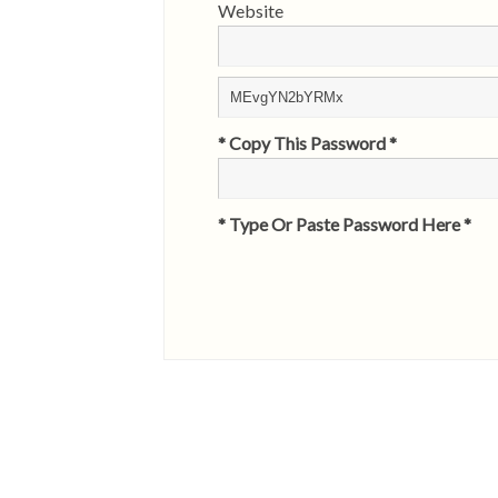
Website
* Copy This Password *
* Type Or Paste Password Here *