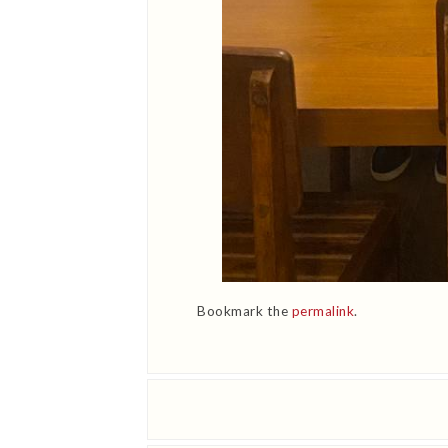
Bookmark the
permalink
.