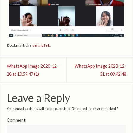
Bookmark the
permalink
.
WhatsApp Image 2020-12-
WhatsApp Image 2020-12-
28 at 10.59.47 (1)
31 at 09.42.48
Leave a Reply
Your email address will not be published.
Required fields are marked
*
Comment