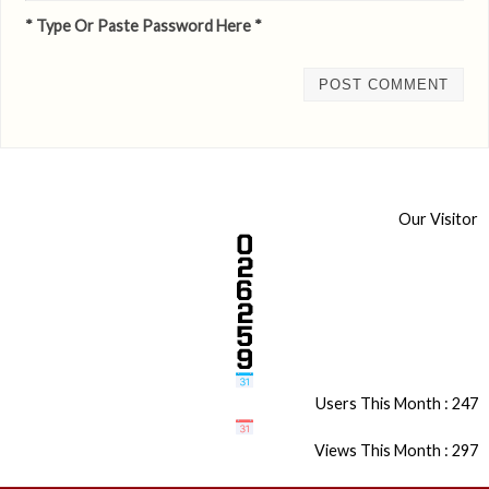
* Type Or Paste Password Here *
Our Visitor
Users This Month : 247
Views This Month : 297