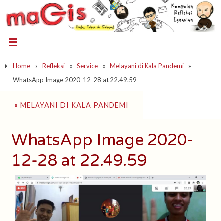
Home
»
Refleksi
»
Service
»
Melayani di Kala Pandemi
»
WhatsApp Image 2020-12-28 at 22.49.59
«
MELAYANI DI KALA PANDEMI
WhatsApp Image 2020-
12-28 at 22.49.59