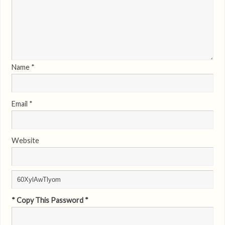
Name
*
Email
*
Website
* Copy This Password *