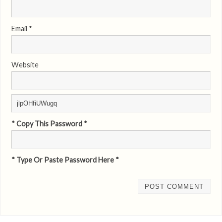
Email
*
Website
* Copy This Password *
* Type Or Paste Password Here *