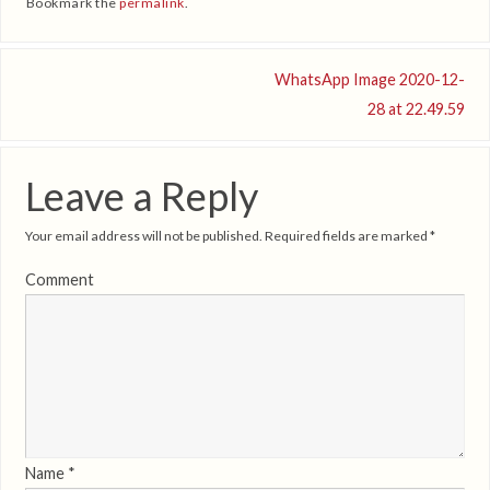
Bookmark the
permalink
.
WhatsApp Image 2020-12-
28 at 22.49.59
Leave a Reply
Your email address will not be published.
Required fields are marked
*
Comment
Name
*