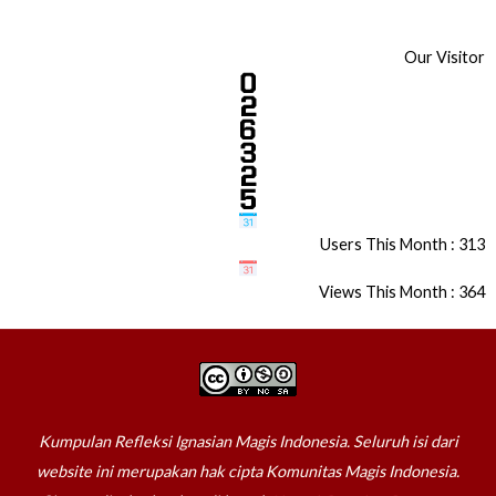
Our Visitor
Users This Month : 313
Views This Month : 364
Kumpulan Refleksi Ignasian Magis Indonesia. Seluruh isi dari
website ini merupakan hak cipta Komunitas Magis Indonesia.