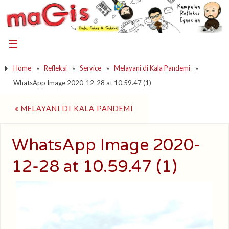
Home
»
Refleksi
»
Service
»
Melayani di Kala Pandemi
»
WhatsApp Image 2020-12-28 at 10.59.47 (1)
«
MELAYANI DI KALA PANDEMI
WhatsApp Image 2020-
12-28 at 10.59.47 (1)