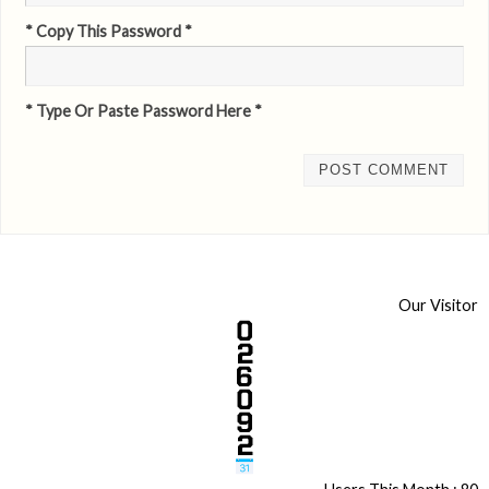
* Copy This Password *
* Type Or Paste Password Here *
Our Visitor