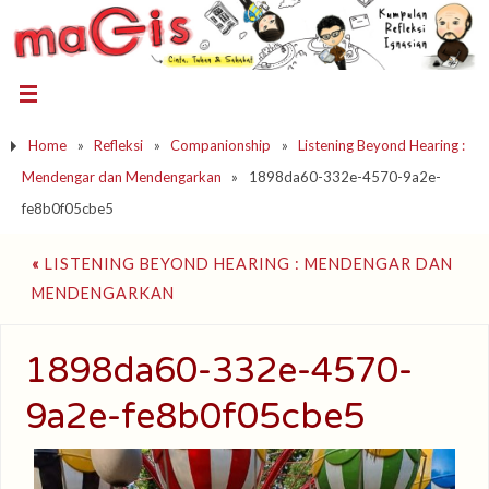
Home
»
Refleksi
»
Companionship
»
Listening Beyond Hearing :
Mendengar dan Mendengarkan
»
1898da60-332e-4570-9a2e-
fe8b0f05cbe5
«
LISTENING BEYOND HEARING : MENDENGAR DAN
MENDENGARKAN
1898da60-332e-4570-
9a2e-fe8b0f05cbe5