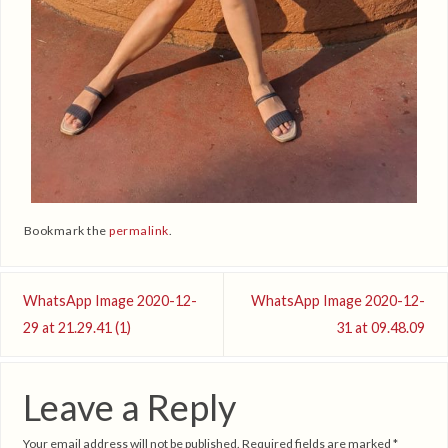
Bookmark the
permalink
.
WhatsApp Image 2020-12-
WhatsApp Image 2020-12-
29 at 21.29.41 (1)
31 at 09.48.09
Leave a Reply
Your email address will not be published.
Required fields are marked
*