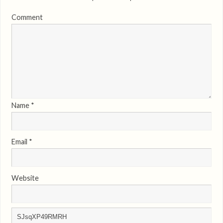
Comment
Name
*
Email
*
Website