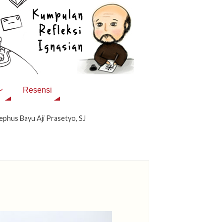
Resensi
ephus Bayu Aji Prasetyo, SJ