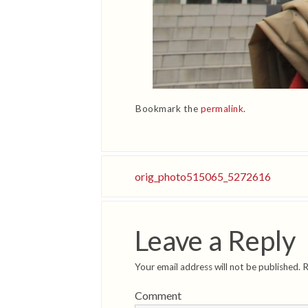
Bookmark the
permalink
.
orig_photo515065_5272616
Leave a Reply
Your email address will not be published.
R
Comment