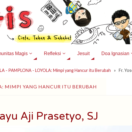
unitas Magis
Refleksi
Jesuit
Doa Ignasian
A - PAMPLONA - LOYOLA: Mimpi yang Hancur itu Berubah
»
Fr. Yos
A: MIMPI YANG HANCUR ITU BERUBAH
ayu Aji Prasetyo, SJ