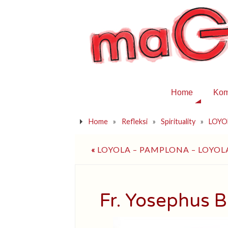
Home
Kom
Home
»
Refleksi
»
Spirituality
»
LOYOL
«
LOYOLA – PAMPLONA – LOYOL
Fr. Yosephus B