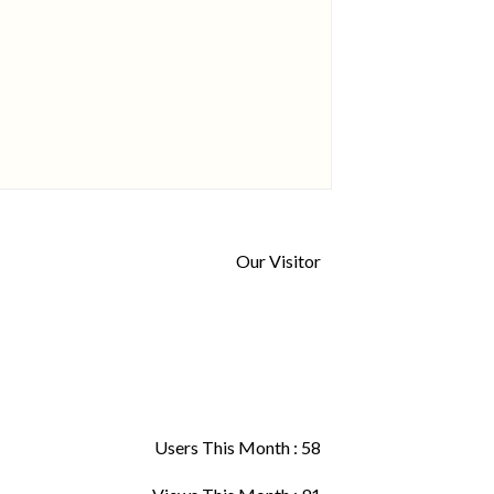
Our Visitor
Users This Month : 58