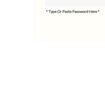
* Type Or Paste Password Here *