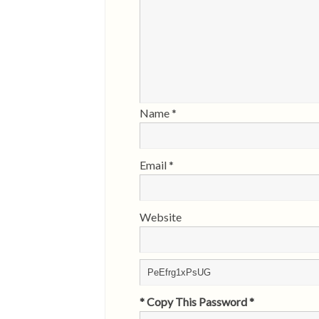
Name
*
Email
*
Website
* Copy This Password *