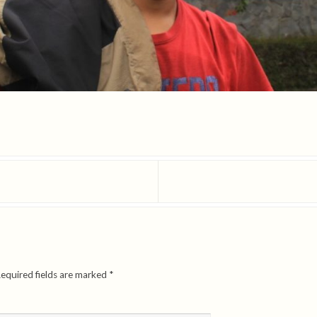
equired fields are marked
*