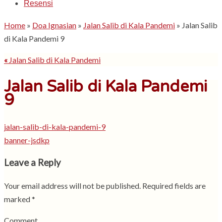
Resensi
Home
»
Doa Ignasian
»
Jalan Salib di Kala Pandemi
»
Jalan Salib
di Kala Pandemi 9
«
Jalan Salib di Kala Pandemi
Jalan Salib di Kala Pandemi
9
jalan-salib-di-kala-pandemi-9
banner-jsdkp
Leave a Reply
Your email address will not be published.
Required fields are
marked
*
Comment