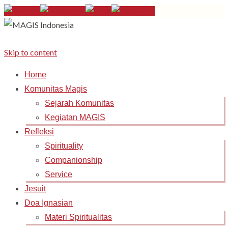
Skip to content
Home
Komunitas Magis
Sejarah Komunitas
Kegiatan MAGIS
Refleksi
Spirituality
Companionship
Service
Jesuit
Doa Ignasian
Materi Spiritualitas