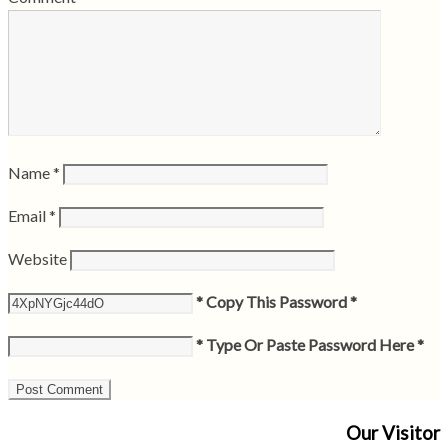
Name
*
Email
*
Website
* Copy This Password *
* Type Or Paste Password Here *
Our Visitor