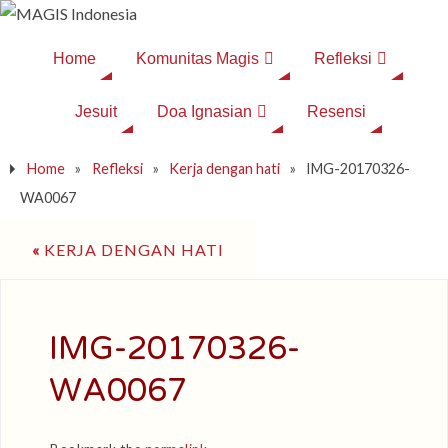
Home
Komunitas Magis
Refleksi
Jesuit
Doa Ignasian
Resensi
Home
»
Refleksi
»
Kerja dengan hati
»
IMG-20170326-
WA0067
«
KERJA DENGAN HATI
IMG-20170326-
WA0067