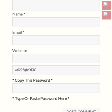
Name
*
Email
*
Website
* Copy This Password *
* Type Or Paste Password Here *