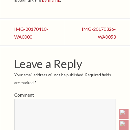
Bookmark the
permalink
.
IMG-20170410-
IMG-20170326-
WA0000
WA0053
Leave a Reply
Your email address will not be published.
Required fields
are marked
*
Comment