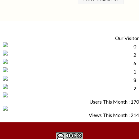
Our Visitor
Users This Month : 170
Views This Month : 214