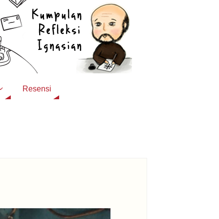
Resensi