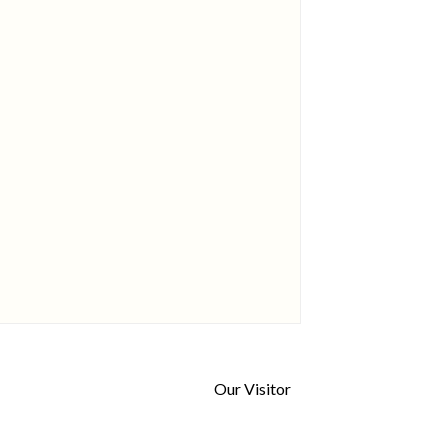
Our Visitor