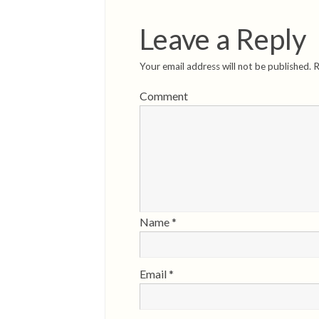
Leave a Reply
Your email address will not be published.
R
Comment
Name
*
Email
*