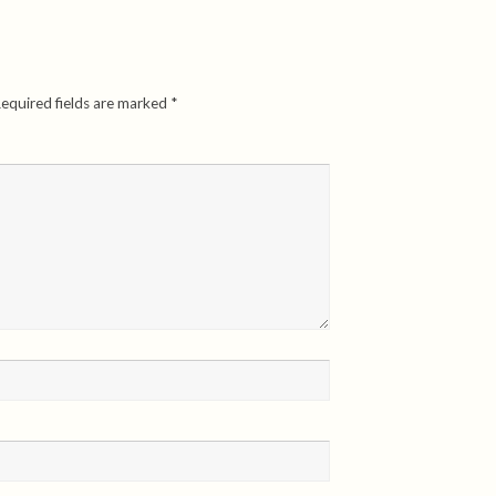
equired fields are marked
*