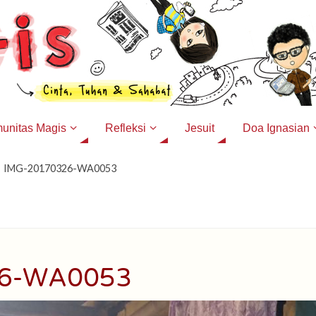
unitas Magis
Refleksi
Jesuit
Doa Ignasian
IMG-20170326-WA0053
26-WA0053