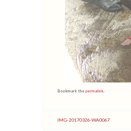
Bookmark the
permalink
.
IMG-20170326-WA0067