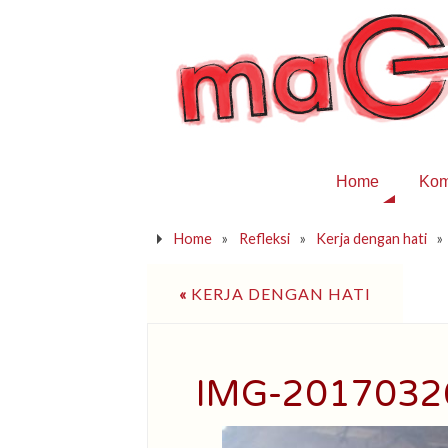
Home
Kom
Home
»
Refleksi
»
Kerja dengan hati
»
«
KERJA DENGAN HATI
IMG-201703