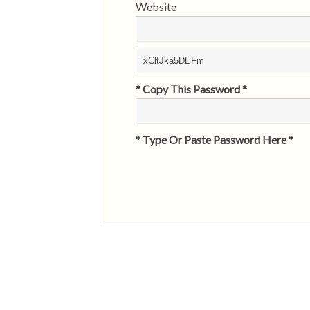
Website
* Copy This Password *
* Type Or Paste Password Here *