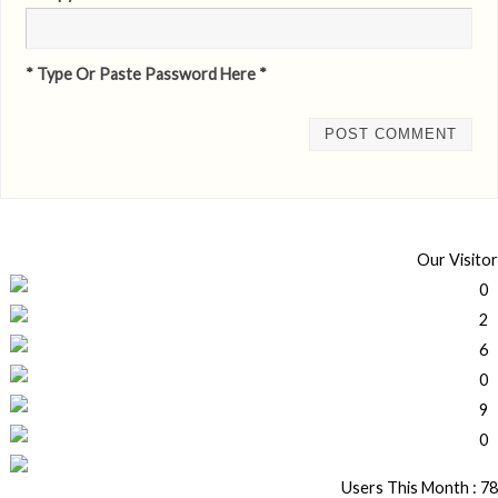
* Type Or Paste Password Here *
Our Visitor
Users This Month : 78