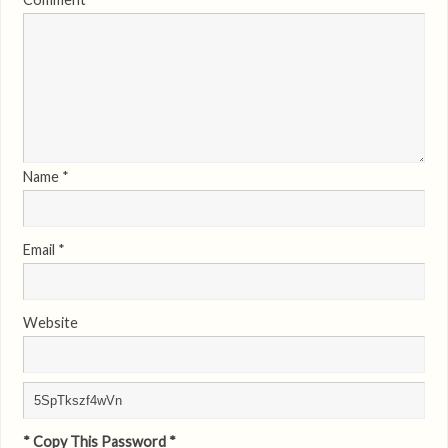
Name
*
Email
*
Website
* Copy This Password *