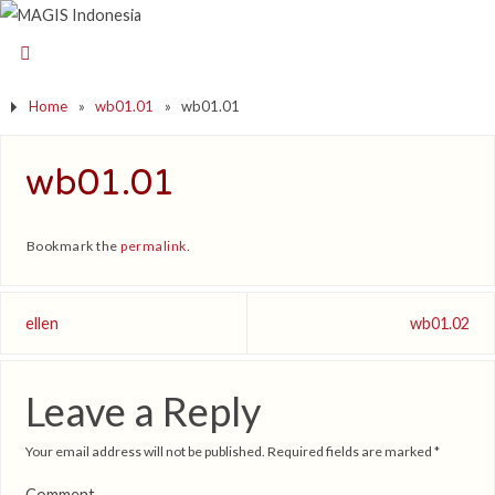
Home
»
wb01.01
»
wb01.01
wb01.01
Bookmark the
permalink
.
ellen
wb01.02
Leave a Reply
Your email address will not be published.
Required fields are marked
*
Comment