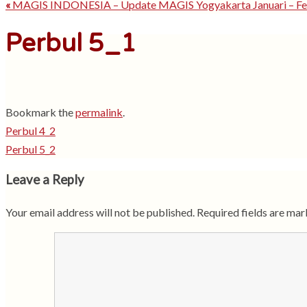
«
MAGIS INDONESIA – Update MAGIS Yogyakarta Januari – Fe
Perbul 5_1
Bookmark the
permalink
.
Perbul 4_2
Perbul 5_2
Leave a Reply
Your email address will not be published.
Required fields are ma