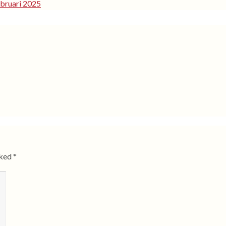
bruari 2025
rked
*