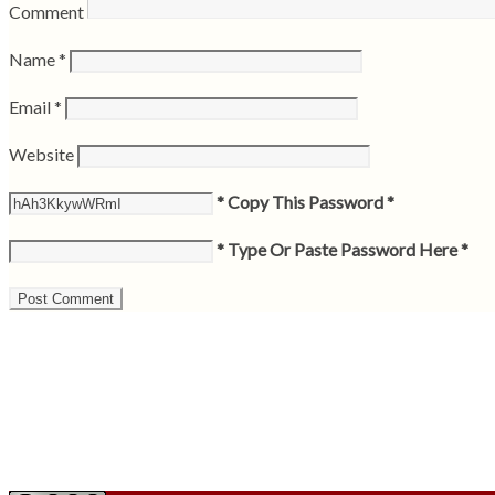
Comment
Name
*
Email
*
Website
* Copy This Password *
* Type Or Paste Password Here *