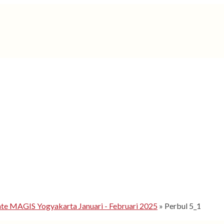
 MAGIS Yogyakarta Januari - Februari 2025
»
Perbul 5_1