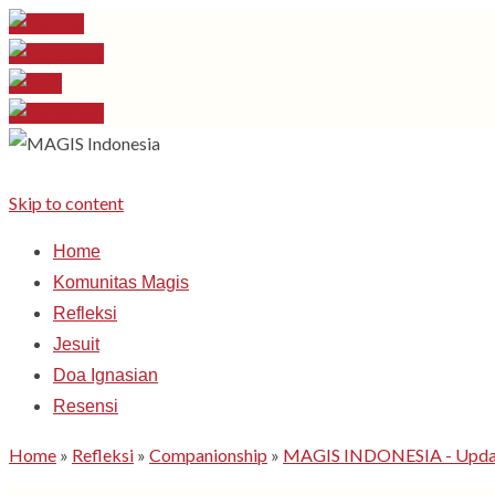
Skip to content
Home
Komunitas Magis
Refleksi
Jesuit
Doa Ignasian
Resensi
Home
»
Refleksi
»
Companionship
»
MAGIS INDONESIA - Update