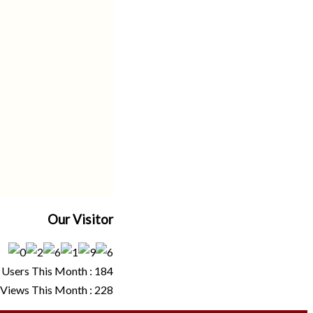
Our Visitor
Users This Month : 184
Views This Month : 228