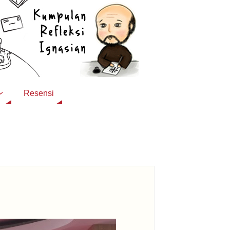
Resensi