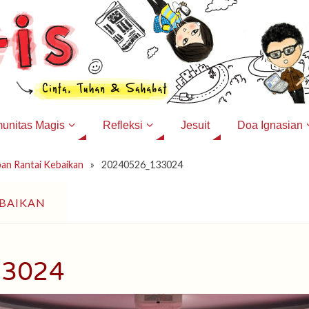
unitas Magis
Refleksi
Jesuit
Doa Ignasian
ban Rantai Kebaikan
»
20240526_133024
EBAIKAN
33024