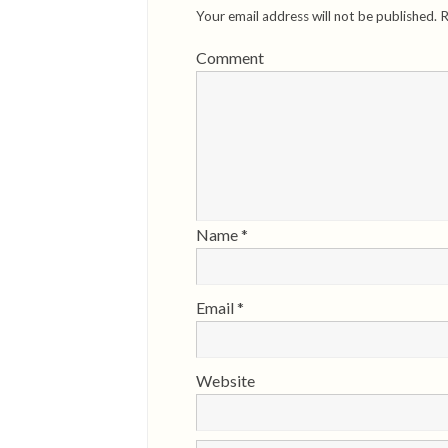
Your email address will not be published.
R
Comment
Name
*
Email
*
Website