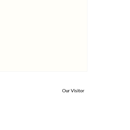
Our Visitor