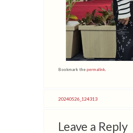
Bookmark the
permalink
.
20240526_124313
Leave a Reply