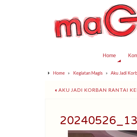
Home
Kom
Home
»
Kegiatan Magis
»
Aku Jadi Kor
«
AKU JADI KORBAN RANTAI K
20240526_1