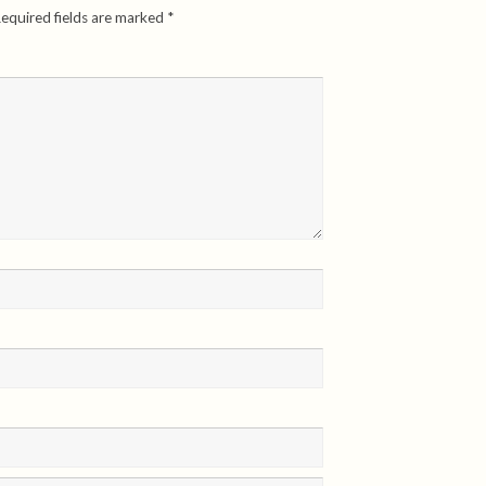
equired fields are marked
*