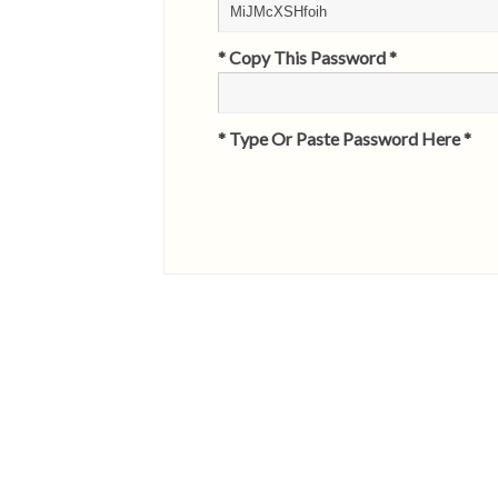
* Copy This Password *
* Type Or Paste Password Here *