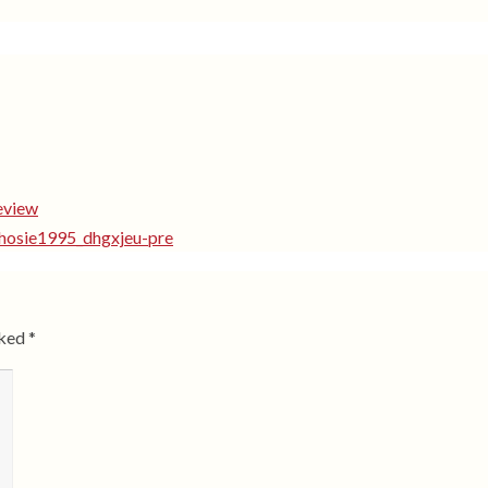
eview
shosie1995_dhgxjeu-pre
rked
*