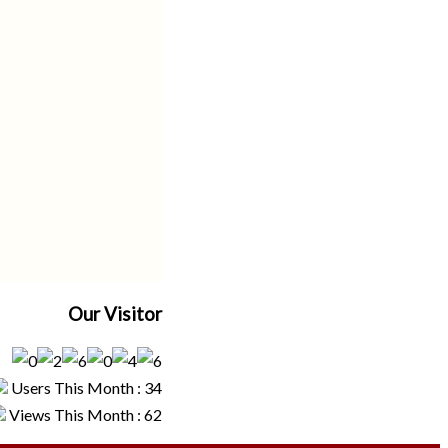
Our Visitor
Users This Month : 34
Views This Month : 62