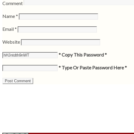
Comment
Name
*
Email
*
Website
* Copy This Password *
* Type Or Paste Password Here *