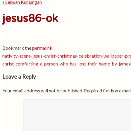
«
Sebuah Kunjungan
jesus86-ok
Bookmark the
permalink
.
nativity-scene-jesus-christ-christmas-celebration-wallpaper-pr
christ_comforting_a_person_who_has_lost_their_home_by_jame
Leave a Reply
Your email address will not be published.
Required fields are ma