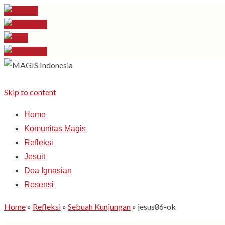
Skip to content
Home
Komunitas Magis
Refleksi
Jesuit
Doa Ignasian
Resensi
Home
»
Refleksi
»
Sebuah Kunjungan
»
jesus86-ok