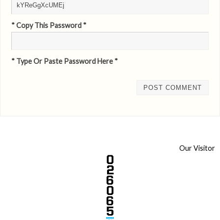
* Copy This Password *
* Type Or Paste Password Here *
Our Visitor