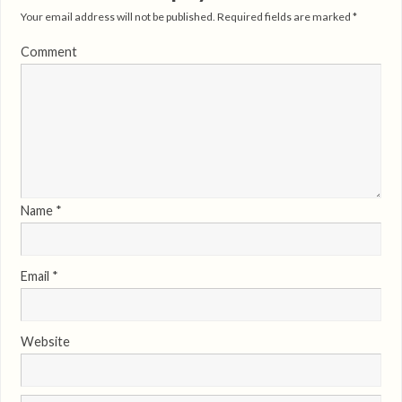
Your email address will not be published.
Required fields are marked
*
Comment
Name
*
Email
*
Website