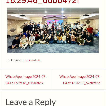
16.29.46_ddbb472f
Bookmark the
permalink
.
WhatsApp Image 2024-07-
WhatsApp Image 2024-07-
04 at 16.29.45_a06a6d28
04 at 16.32.03_67cb9e5b
Leave a Reply