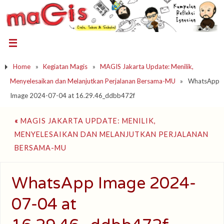
Home
»
Kegiatan Magis
»
MAGIS Jakarta Update: Menilik,
Menyelesaikan dan Melanjutkan Perjalanan Bersama-MU
»
WhatsApp
Image 2024-07-04 at 16.29.46_ddbb472f
«
MAGIS JAKARTA UPDATE: MENILIK,
MENYELESAIKAN DAN MELANJUTKAN PERJALANAN
BERSAMA-MU
WhatsApp Image 2024-
07-04 at