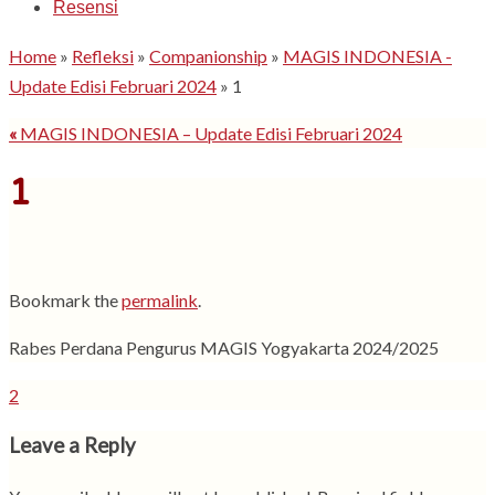
Resensi
Home
»
Refleksi
»
Companionship
»
MAGIS INDONESIA -
Update Edisi Februari 2024
»
1
«
MAGIS INDONESIA – Update Edisi Februari 2024
1
Bookmark the
permalink
.
Rabes Perdana Pengurus MAGIS Yogyakarta 2024/2025
2
Leave a Reply