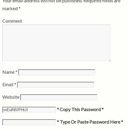
Your email address will not be published.
Required fields are
marked
*
Comment
Name
*
Email
*
Website
* Copy This Password *
* Type Or Paste Password Here *