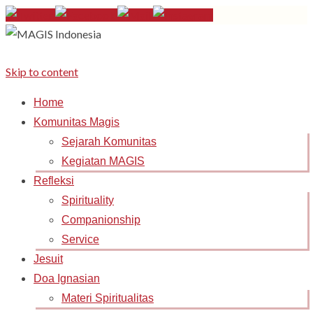
Skip to content
Home
Komunitas Magis
Sejarah Komunitas
Kegiatan MAGIS
Refleksi
Spirituality
Companionship
Service
Jesuit
Doa Ignasian
Materi Spiritualitas