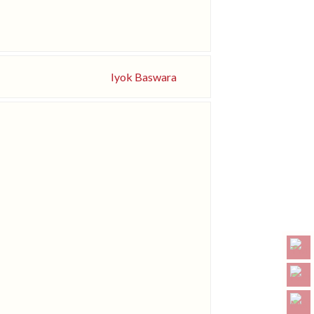
Iyok Baswara