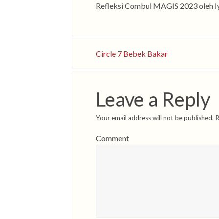
Refleksi Combul MAGIS 2023 oleh 
Circle 7 Bebek Bakar
Leave a Reply
Your email address will not be published.
R
Comment