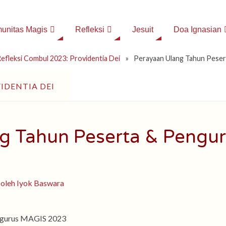
unitas Magis
Refleksi
Jesuit
Doa Ignasian
efleksi Combul 2023: Providentia Dei
»
Perayaan Ulang Tahun Pese
IDENTIA DEI
g Tahun Peserta & Pengu
engurus MAGIS 2023