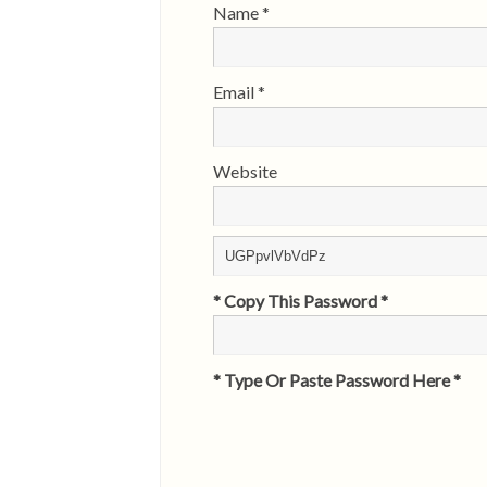
Name
*
Email
*
Website
* Copy This Password *
* Type Or Paste Password Here *