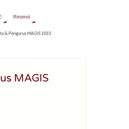
Resensi
rta & Pengurus MAGIS 2023
rus MAGIS