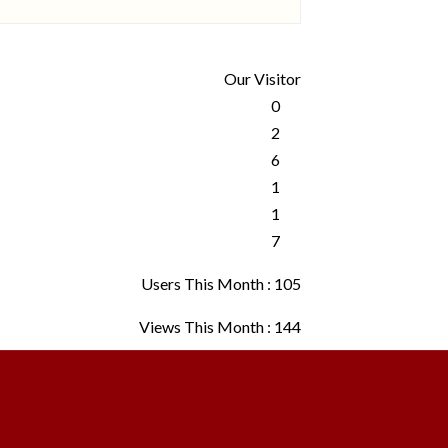
Our Visitor
Users This Month : 105
Views This Month : 144