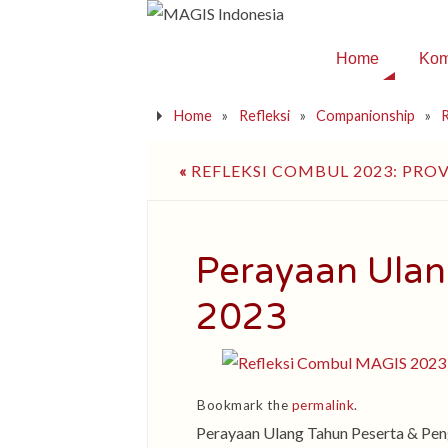
Home
Kom
Home
»
Refleksi
»
Companionship
»
R
«
REFLEKSI COMBUL 2023: PROV
Perayaan Ulan
2023
Bookmark the
permalink
.
Perayaan Ulang Tahun Peserta & P