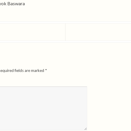
Iyok Baswara
equired fields are marked
*