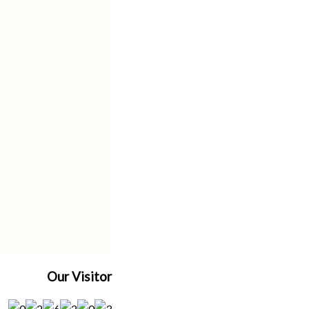
Our Visitor