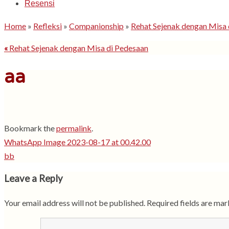
Resensi
Home
»
Refleksi
»
Companionship
»
Rehat Sejenak dengan Misa 
«
Rehat Sejenak dengan Misa di Pedesaan
aa
Bookmark the
permalink
.
WhatsApp Image 2023-08-17 at 00.42.00
bb
Leave a Reply
Your email address will not be published.
Required fields are ma