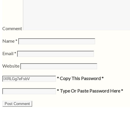
Comment
Name
*
Email
*
Website
* Copy This Password *
* Type Or Paste Password Here *