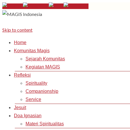
Skip to content
Home
Komunitas Magis
Sejarah Komunitas
Kegiatan MAGIS
Refleksi
Spirituality
Companionship
Service
Jesuit
Doa Ignasian
Materi Spiritualitas