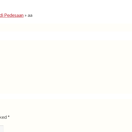
di Pedesaan
»
aa
rked
*