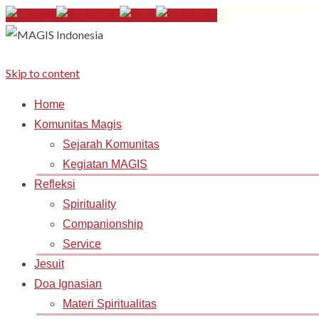
Skip to content
Home
Komunitas Magis
Sejarah Komunitas
Kegiatan MAGIS
Refleksi
Spirituality
Companionship
Service
Jesuit
Doa Ignasian
Materi Spiritualitas