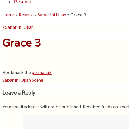
Resensi
Home
»
Resensi
»
Sabar Ini Ujian
»
Grace 3
«
Sabar Ini Ujian
Grace 3
Bookmark the
permalink
.
Sabar Ini Ujian Scene
Leave a Reply
Your email address will not be published.
Required fields are ma