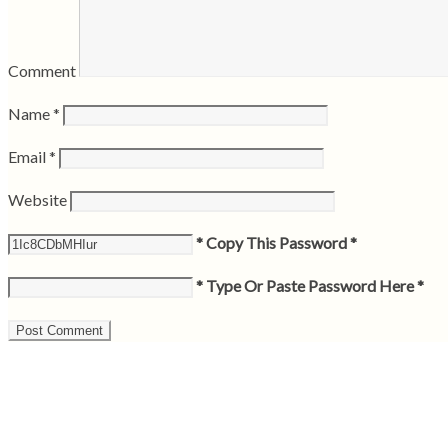
Comment
Name
*
Email
*
Website
* Copy This Password *
* Type Or Paste Password Here *