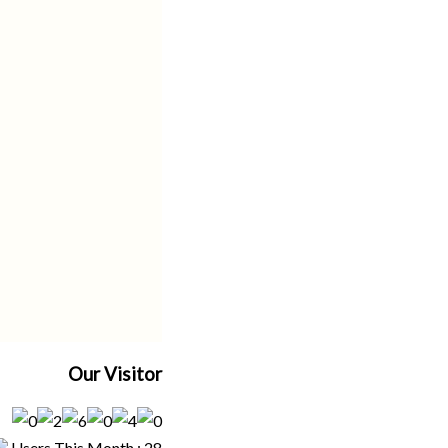
Our Visitor
Users This Month : 28