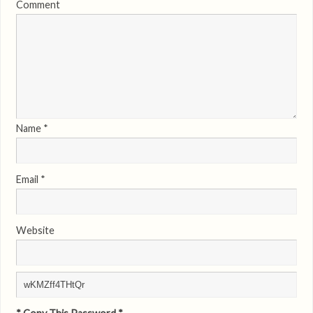
Comment
Name
*
Email
*
Website