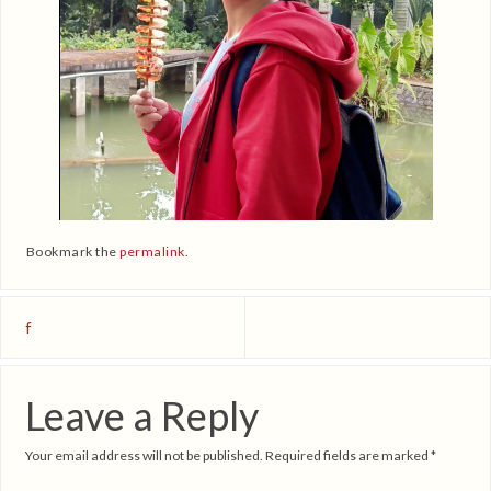
Bookmark the
permalink
.
f
Leave a Reply
Your email address will not be published.
Required fields are marked
*