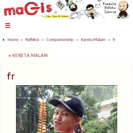
Home
»
Refleksi
»
Companionship
»
Kereta Malam
»
fr
«
KERETA MALAM
fr