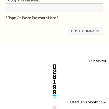
* Copy This Password *
* Type Or Paste Password Here *
Our Visitor
Users This Month : 187