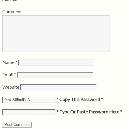
Comment
Name
*
Email
*
Website
* Copy This Password *
* Type Or Paste Password Here *