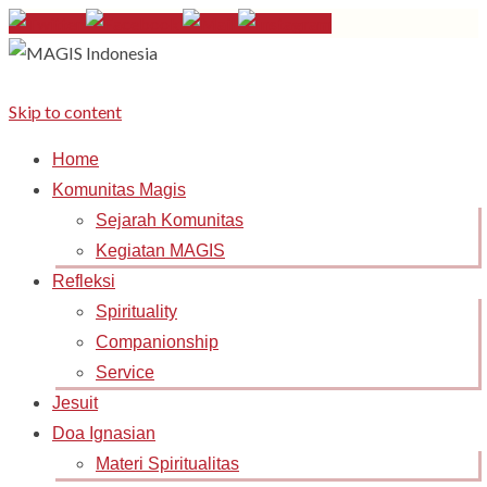
Skip to content
Home
Komunitas Magis
Sejarah Komunitas
Kegiatan MAGIS
Refleksi
Spirituality
Companionship
Service
Jesuit
Doa Ignasian
Materi Spiritualitas