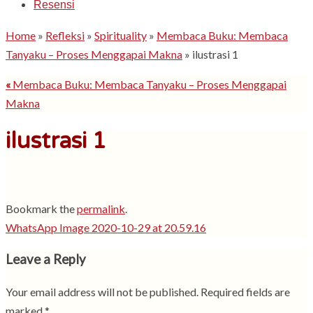
Resensi
Home
»
Refleksi
»
Spirituality
»
Membaca Buku: Membaca
Tanyaku – Proses Menggapai Makna
»
ilustrasi 1
«
Membaca Buku: Membaca Tanyaku – Proses Menggapai
Makna
ilustrasi 1
Bookmark the
permalink
.
WhatsApp Image 2020-10-29 at 20.59.16
Leave a Reply
Your email address will not be published.
Required fields are
marked
*