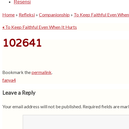
Resensi
Home
»
Refleksi
»
Companionship
»
To Keep Faithful Even When
«
To Keep Faithful Even When It Hurts
102641
Bookmark the
permalink
.
fanya4
Leave a Reply
Your email address will not be published.
Required fields are ma