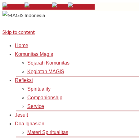
Skip to content
Home
Komunitas Magis
Sejarah Komunitas
Kegiatan MAGIS
Refleksi
Spirituality
Companionship
Service
Jesuit
Doa Ignasian
Materi Spiritualitas