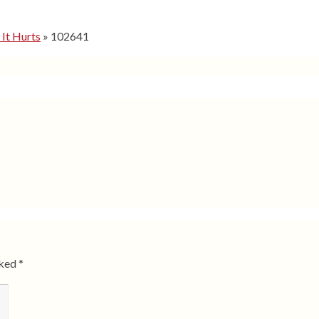
 It Hurts
»
102641
rked
*