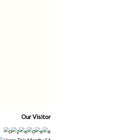
Our Visitor
Users This Month : 54