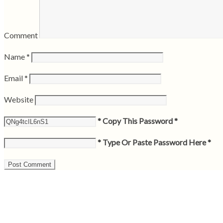
Comment
Name
*
Email
*
Website
* Copy This Password *
* Type Or Paste Password Here *