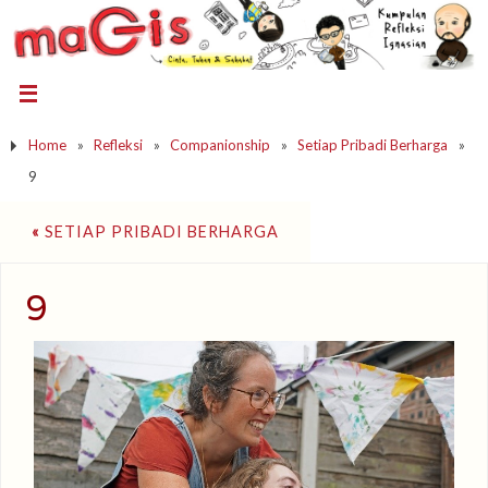
Home
»
Refleksi
»
Companionship
»
Setiap Pribadi Berharga
»
9
«
SETIAP PRIBADI BERHARGA
9