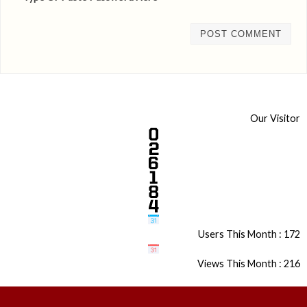
Our Visitor
Users This Month : 172
Views This Month : 216