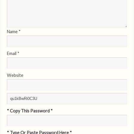
Name
*
Email
*
Website
* Copy This Password *
* Type Or Paste Password Here *