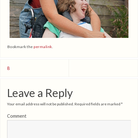
Bookmark the
permalink
.
8
Leave a Reply
Your email address will not be published.
Required fields are marked
*
Comment