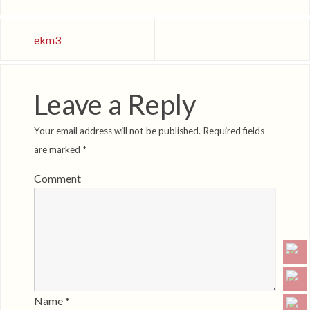
ekm3
Leave a Reply
Your email address will not be published.
Required fields
are marked
*
Comment
Name
*