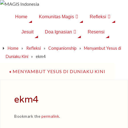
Home
Komunitas Magis
Refleksi
Jesuit
Doa Ignasian
Resensi
Home
»
Refleksi
»
Companionship
»
Menyambut Yesus di
Duniaku Kini
»
ekm4
«
MENYAMBUT YESUS DI DUNIAKU KINI
ekm4
Bookmark the
permalink
.