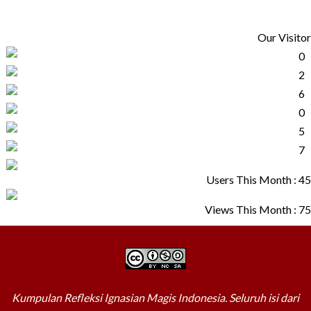
Our Visitor
Users This Month : 45
Views This Month : 75
Kumpulan Refleksi Ignasian Magis Indonesia. Seluruh isi dari