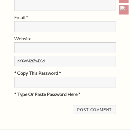
Email
*
Website
* Copy This Password *
* Type Or Paste Password Here *