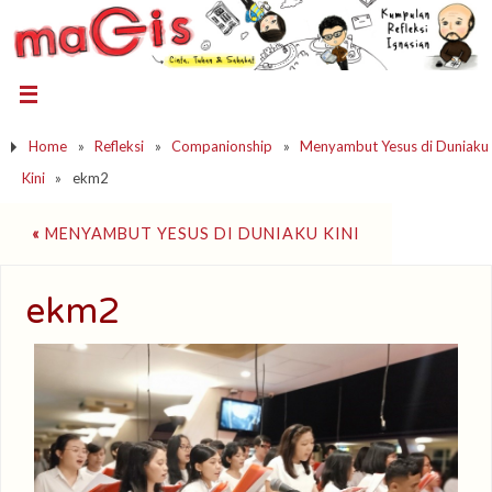
Home
»
Refleksi
»
Companionship
»
Menyambut Yesus di Duniaku
Kini
»
ekm2
«
MENYAMBUT YESUS DI DUNIAKU KINI
ekm2