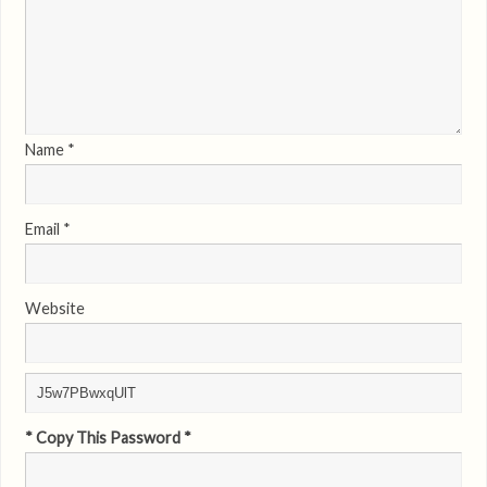
Name
*
Email
*
Website
* Copy This Password *