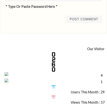
* Type Or Paste Password Here *
Our Visitor
Users This Month : 29
Views This Month : 57