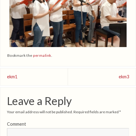
Bookmark the
permalink
.
ekm1
ekm3
Leave a Reply
Your email address will not be published.
Required fields are marked
*
Comment