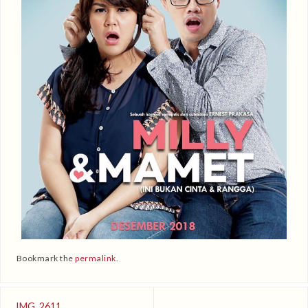
Bookmark the
permalink
.
IMG_2611