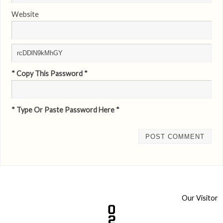
Website
* Copy This Password *
* Type Or Paste Password Here *
Our Visitor