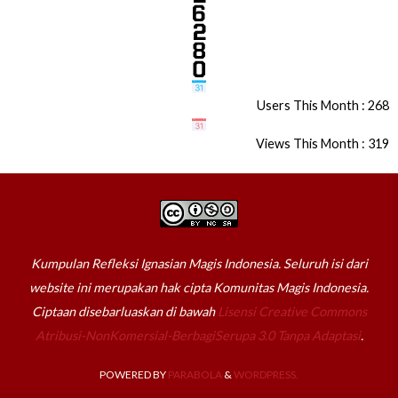
Users This Month : 268
Views This Month : 319
Kumpulan Refleksi Ignasian Magis Indonesia. Seluruh isi dari
website ini merupakan hak cipta Komunitas Magis Indonesia.
Ciptaan disebarluaskan di bawah
Lisensi Creative Commons
Atribusi-NonKomersial-BerbagiSerupa 3.0 Tanpa Adaptasi
.
POWERED BY
PARABOLA
&
WORDPRESS.