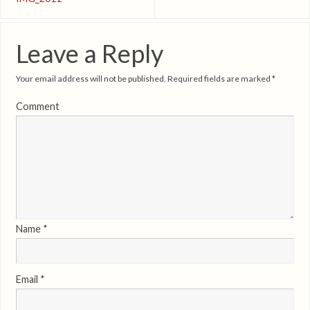
Leave a Reply
Your email address will not be published.
Required fields are marked
*
Comment
Name
*
Email
*