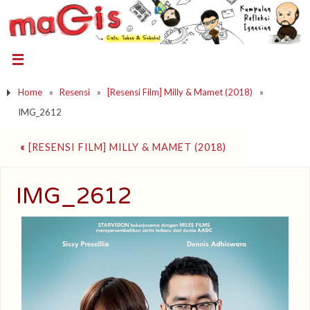
Home
»
Resensi
»
[Resensi Film] Milly & Mamet (2018)
»
IMG_2612
«
[RESENSI FILM] MILLY & MAMET (2018)
IMG_2612