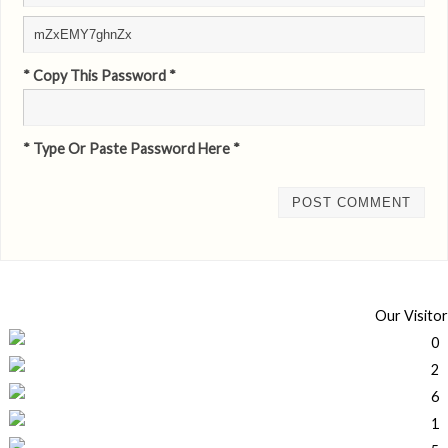
* Copy This Password *
* Type Or Paste Password Here *
Our Visitor