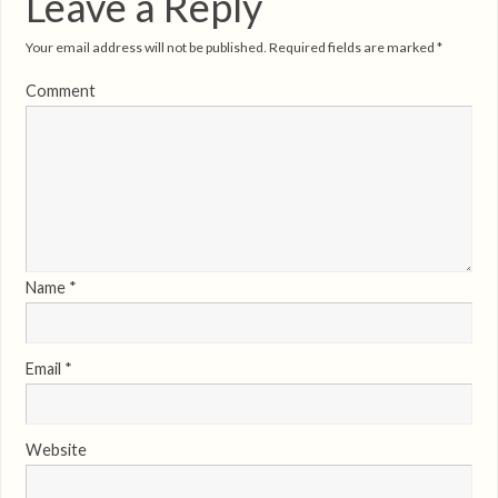
Leave a Reply
Your email address will not be published.
Required fields are marked
*
Comment
Name
*
Email
*
Website