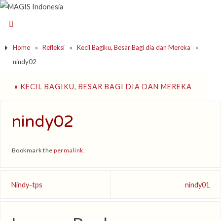
Home
»
Refleksi
»
Kecil Bagiku, Besar Bagi dia dan Mereka
»
nindy02
«
KECIL BAGIKU, BESAR BAGI DIA DAN MEREKA
nindy02
Bookmark the
permalink
.
Nindy-tps
nindy01