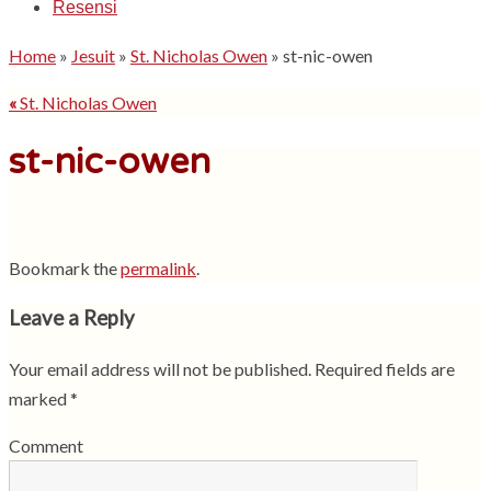
Resensi
Home
»
Jesuit
»
St. Nicholas Owen
»
st-nic-owen
«
St. Nicholas Owen
st-nic-owen
Bookmark the
permalink
.
Leave a Reply
Your email address will not be published.
Required fields are
marked
*
Comment