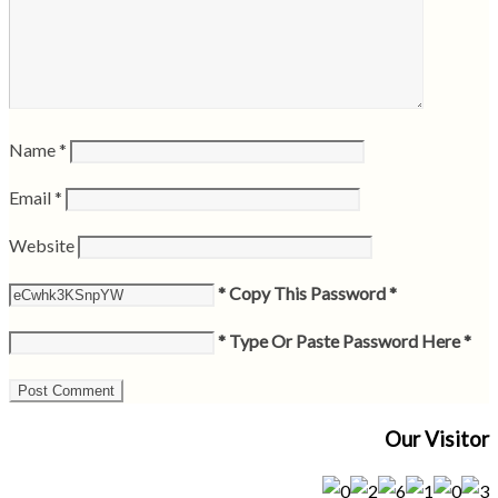
Name
*
Email
*
Website
* Copy This Password *
* Type Or Paste Password Here *
Our Visitor