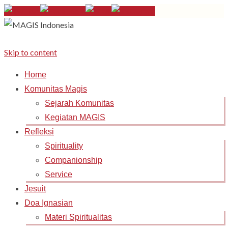
Skip to content
Home
Komunitas Magis
Sejarah Komunitas
Kegiatan MAGIS
Refleksi
Spirituality
Companionship
Service
Jesuit
Doa Ignasian
Materi Spiritualitas