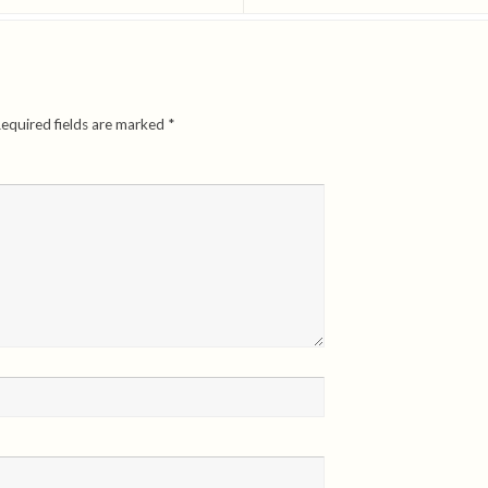
equired fields are marked
*