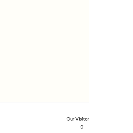
Our Visitor