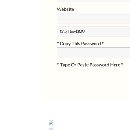
Website
* Copy This Password *
* Type Or Paste Password Here *