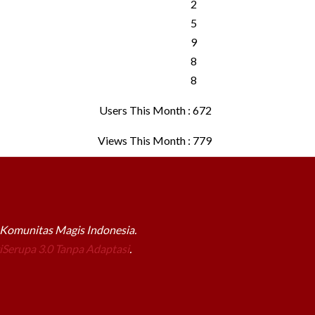
Users This Month : 672
Views This Month : 779
a Komunitas Magis Indonesia.
Serupa 3.0 Tanpa Adaptasi
.