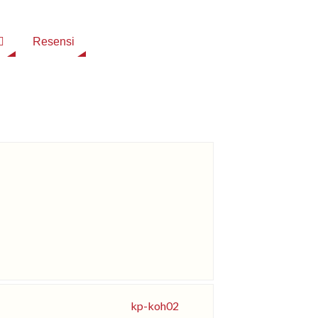
Resensi
kp-koh02