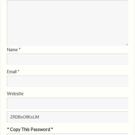
Name
*
Email
*
Website
* Copy This Password *