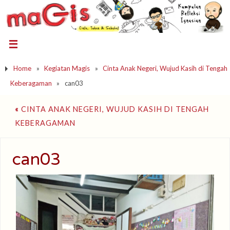
Home
»
Kegiatan Magis
»
Cinta Anak Negeri, Wujud Kasih di Tengah
Keberagaman
»
can03
«
CINTA ANAK NEGERI, WUJUD KASIH DI TENGAH
KEBERAGAMAN
can03