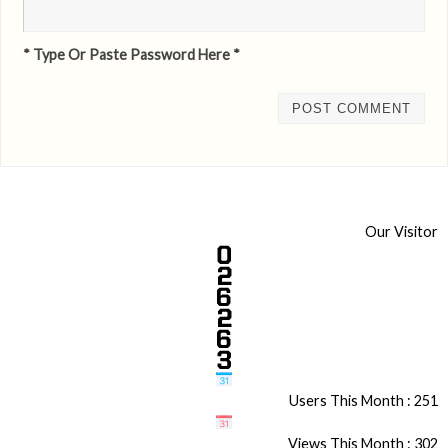
* Type Or Paste Password Here *
Our Visitor
Users This Month : 251
Views This Month : 302