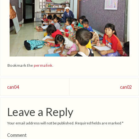
Bookmark the
permalink
.
can04
can02
Leave a Reply
Your email address will not be published.
Required fields are marked
*
Comment