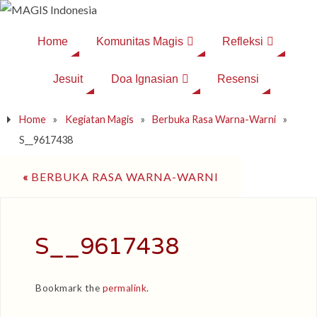
Home
Komunitas Magis
Refleksi
Jesuit
Doa Ignasian
Resensi
Home
»
Kegiatan Magis
»
Berbuka Rasa Warna-Warni
»
S__9617438
«
BERBUKA RASA WARNA-WARNI
S__9617438
Bookmark the
permalink
.