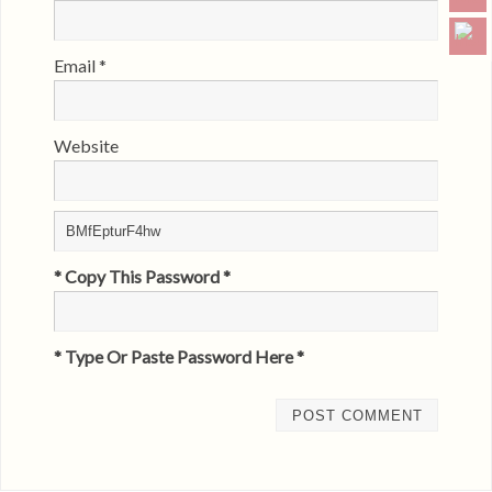
Email
*
Website
* Copy This Password *
* Type Or Paste Password Here *