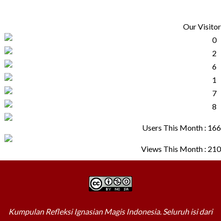
Our Visitor
Users This Month : 166
Views This Month : 210
Kumpulan Refleksi Ignasian Magis Indonesia. Seluruh isi dari