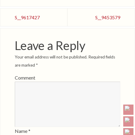
S__9617427
S__9453579
Leave a Reply
Your email address will not be published.
Required fields
are marked
*
Comment
Name
*