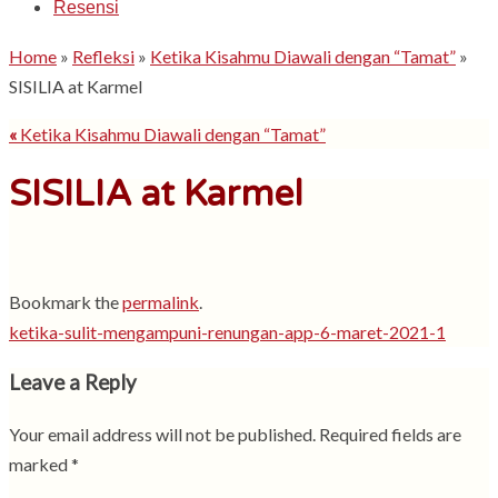
Resensi
Home
»
Refleksi
»
Ketika Kisahmu Diawali dengan “Tamat”
»
SISILIA at Karmel
«
Ketika Kisahmu Diawali dengan “Tamat”
SISILIA at Karmel
Bookmark the
permalink
.
ketika-sulit-mengampuni-renungan-app-6-maret-2021-1
Leave a Reply
Your email address will not be published.
Required fields are
marked
*