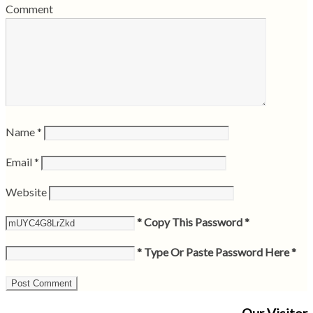
Comment
Name
*
Email
*
Website
* Copy This Password *
* Type Or Paste Password Here *