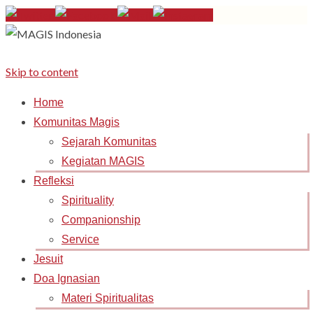
Skip to content
Home
Komunitas Magis
Sejarah Komunitas
Kegiatan MAGIS
Refleksi
Spirituality
Companionship
Service
Jesuit
Doa Ignasian
Materi Spiritualitas