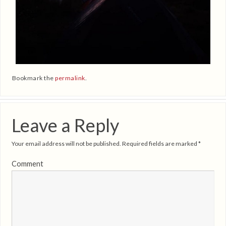
Bookmark the
permalink
.
Leave a Reply
Your email address will not be published.
Required fields are marked
*
Comment