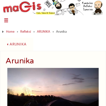
Home
»
Refleksi
»
ARUNIKA
»
Arunika
«
ARUNIKA
Arunika