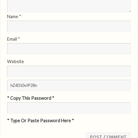
Name
*
Email
*
Website
* Copy This Password *
* Type Or Paste Password Here *