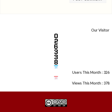
Our Visitor
Users This Month : 326
Views This Month : 378