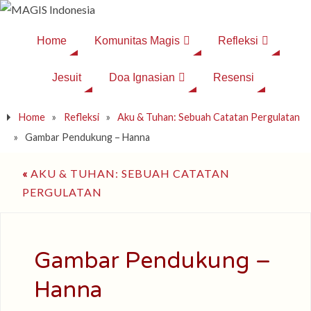
Home
Komunitas Magis
Refleksi
Jesuit
Doa Ignasian
Resensi
Home
»
Refleksi
»
Aku & Tuhan: Sebuah Catatan Pergulatan
»
Gambar Pendukung – Hanna
«
AKU & TUHAN: SEBUAH CATATAN
PERGULATAN
Gambar Pendukung –
Hanna