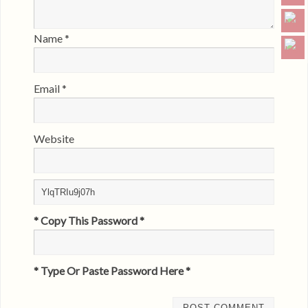
Name
*
Email
*
Website
* Copy This Password *
* Type Or Paste Password Here *