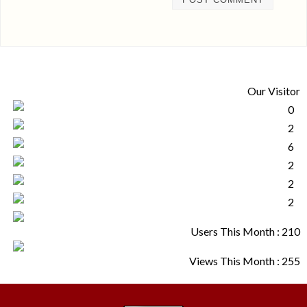
Our Visitor
Users This Month : 210
Views This Month : 255