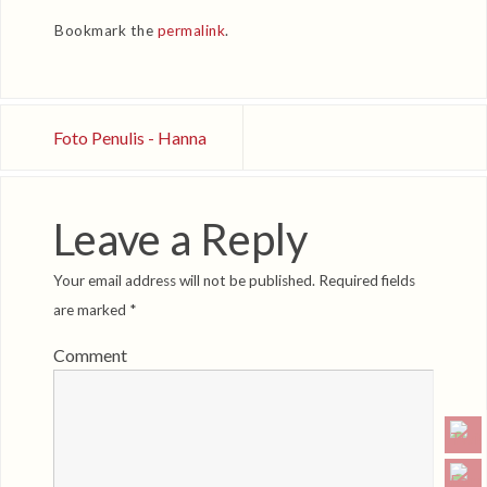
Bookmark the
permalink
.
Foto Penulis - Hanna
Leave a Reply
Your email address will not be published.
Required fields
are marked
*
Comment