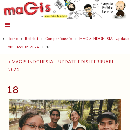
Home
»
Refleksi
»
Companionship
»
MAGIS INDONESIA - Update
Edisi Februari 2024
»
18
«
MAGIS INDONESIA – UPDATE EDISI FEBRUARI
2024
18