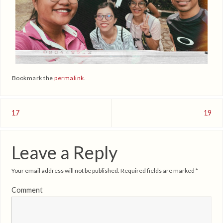
Bookmark the
permalink
.
17
19
Leave a Reply
Your email address will not be published.
Required fields are marked
*
Comment