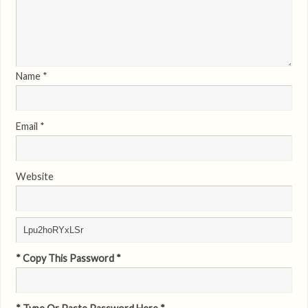
Name
*
Email
*
Website
* Copy This Password *