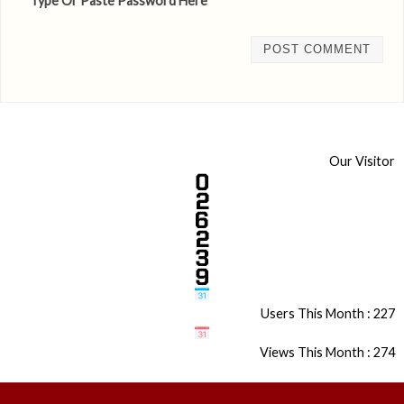
* Type Or Paste Password Here *
Our Visitor
Users This Month : 227
Views This Month : 274