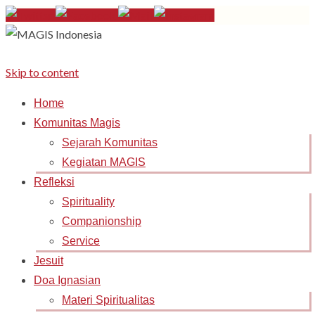
Skip to content
Home
Komunitas Magis
Sejarah Komunitas
Kegiatan MAGIS
Refleksi
Spirituality
Companionship
Service
Jesuit
Doa Ignasian
Materi Spiritualitas