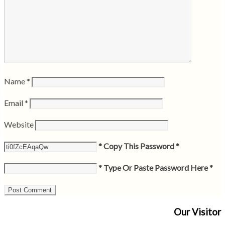
Name
*
Email
*
Website
* Copy This Password *
* Type Or Paste Password Here *
Our Visitor