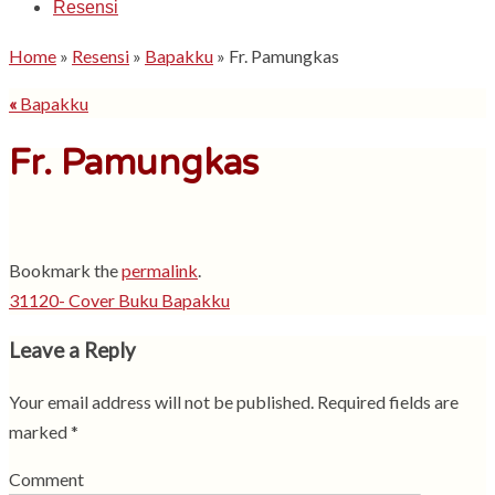
Resensi
Home
»
Resensi
»
Bapakku
»
Fr. Pamungkas
«
Bapakku
Fr. Pamungkas
Bookmark the
permalink
.
31120- Cover Buku Bapakku
Leave a Reply
Your email address will not be published.
Required fields are
marked
*
Comment