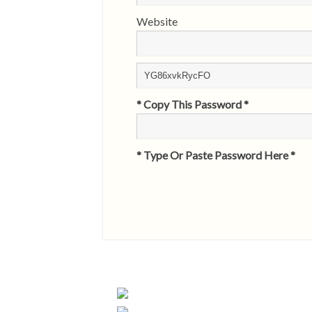
Website
* Copy This Password *
* Type Or Paste Password Here *