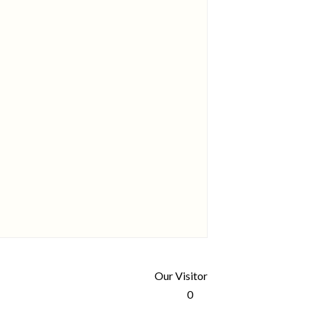
Our Visitor