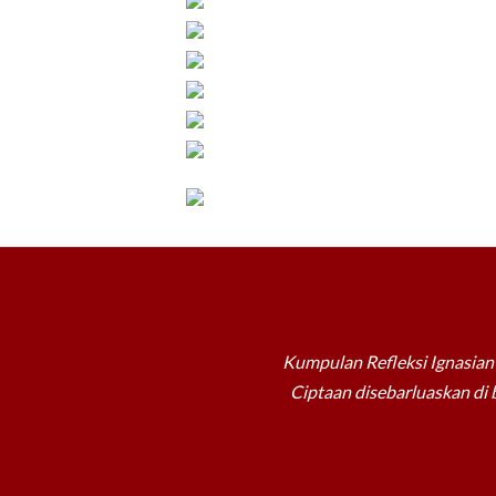
Kumpulan Refleksi Ignasian 
Ciptaan disebarluaskan di