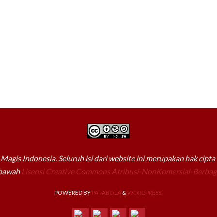
Magis Indonesia. Seluruh isi dari website ini merupakan hak cipt
 bawah
Lisensi Creative Commons Atribusi-NonKomersial-Berbagi
POWERED BY
PARABOLA
&
WORDPRESS.