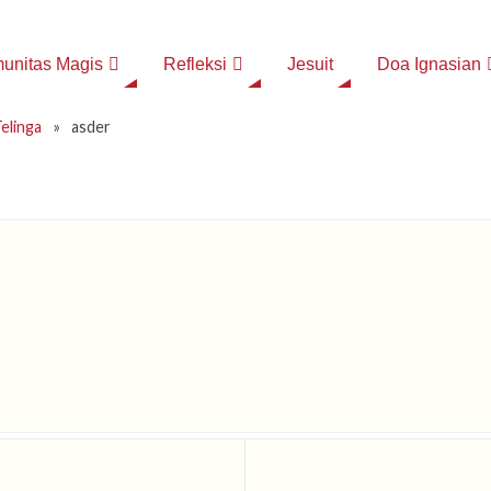
unitas Magis
Refleksi
Jesuit
Doa Ignasian
elinga
»
asder