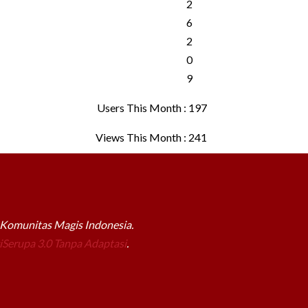
Users This Month : 197
Views This Month : 241
a Komunitas Magis Indonesia.
Serupa 3.0 Tanpa Adaptasi
.