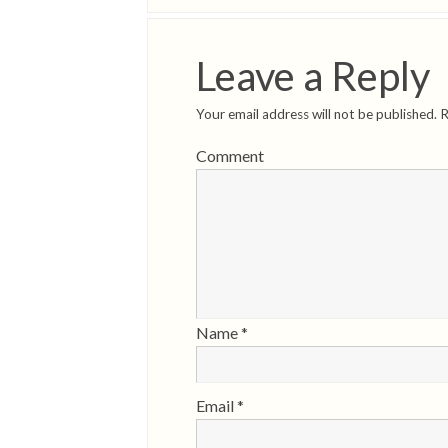
Leave a Reply
Your email address will not be published.
R
Comment
Name
*
Email
*