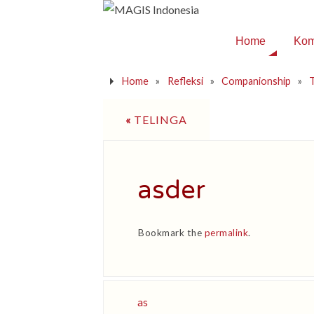
Home
Kom
Home
»
Refleksi
»
Companionship
»
T
«
TELINGA
asder
Bookmark the
permalink
.
as