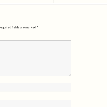
equired fields are marked
*