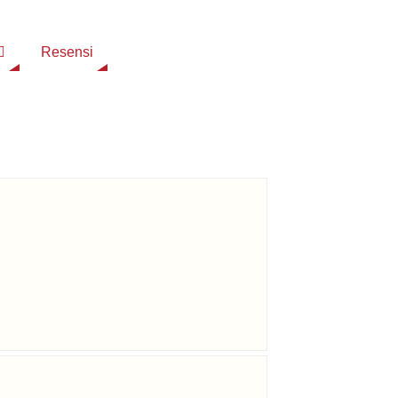
Resensi